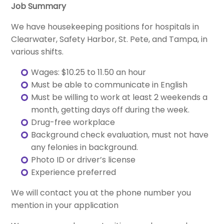
Job Summary
We have housekeeping positions for hospitals in
Clearwater, Safety Harbor, St. Pete, and Tampa, in
various shifts.
Wages: $10.25 to 11.50 an hour
Must be able to communicate in English
Must be willing to work at least 2 weekends a
month, getting days off during the week.
Drug-free workplace
Background check evaluation, must not have
any felonies in background.
Photo ID or driver’s license
Experience preferred
We will contact you at the phone number you
mention in your application