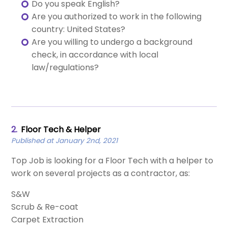
Do you speak English?
Are you authorized to work in the following
country: United States?
Are you willing to undergo a background
check, in accordance with local
law/regulations?
2.
Floor Tech & Helper
Published at January 2nd, 2021
Top Job is looking for a Floor Tech with a helper to
work on several projects as a contractor, as:
S&W
Scrub & Re-coat
Carpet Extraction