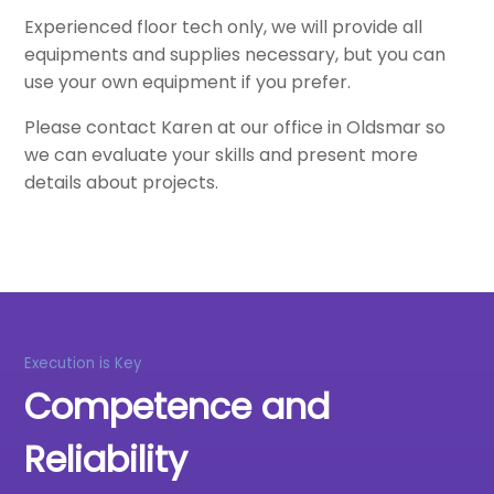
Experienced floor tech only, we will provide all
equipments and supplies necessary, but you can
use your own equipment if you prefer.
Please contact Karen at our office in Oldsmar so
we can evaluate your skills and present more
details about projects.
Execution is Key
Competence and
Reliability