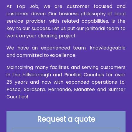
At Top Job, we are customer focused and
customer driven. Our business philosophy of local
service provider, with related capabilities, is the
key to our success. Let us put our janitorial team to
work on your cleaning project.
We have an experienced team, knowledgeable
and committed to excellence.
Maintaining many facilities and serving customers
in the Hillsborough and Pinellas Counties for over
25 years and now with expanded operations to:
Pasco, Sarasota, Hernando, Manatee and Sumter
Counties!
Request a quote