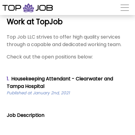
Work at TopJob
Top Job LLC strives to offer high quality services
through a capable and dedicated working team.
Check out the open positions below:
1.
Housekeeping Attendant - Clearwater and
Tampa Hospital
Published at January 2nd, 2021
Job Description