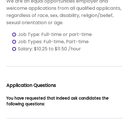
We are an equal opportunities employer and
welcome applications from all qualified applicants,
regardless of race, sex, disability, religion/belief,
sexual orientation or age.
Job Type: Full-time or part-time
Job Types: Full-time, Part-time
Salary: $10.25 to $11.50 /hour
Application Questions
You have requested that Indeed ask candidates the
following questions: