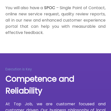
You will also have a
SPOC
– Single Point of Contact,
online new service request, quality review reports,
all in our new and enhanced customer experience
portal that can help you with measurable and
effective feedback.
Execution is Key
Competence and
Reliability
At Top Job, we are customer focused and
customer driven. Our business philosophy of local