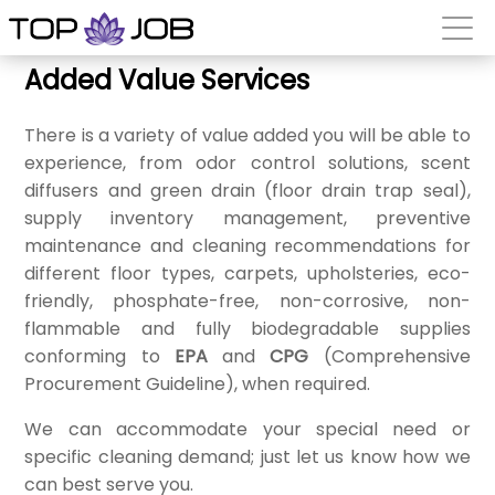
Added Value Services
There is a variety of value added you will be able to
experience, from odor control solutions, scent
diffusers and green drain (floor drain trap seal),
supply inventory management, preventive
maintenance and cleaning recommendations for
different floor types, carpets, upholsteries, eco-
friendly, phosphate-free, non-corrosive, non-
flammable and fully biodegradable supplies
conforming to
EPA
and
CPG
(Comprehensive
Procurement Guideline), when required.
We can accommodate your special need or
specific cleaning demand; just let us know how we
can best serve you.