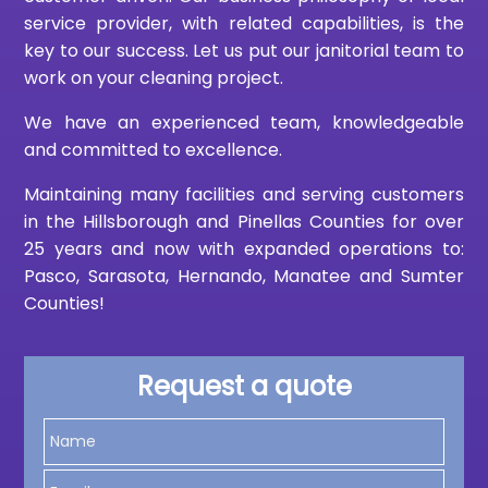
service provider, with related capabilities, is the
key to our success. Let us put our janitorial team to
work on your cleaning project.
We have an experienced team, knowledgeable
and committed to excellence.
Maintaining many facilities and serving customers
in the Hillsborough and Pinellas Counties for over
25 years and now with expanded operations to:
Pasco, Sarasota, Hernando, Manatee and Sumter
Counties!
Request a quote