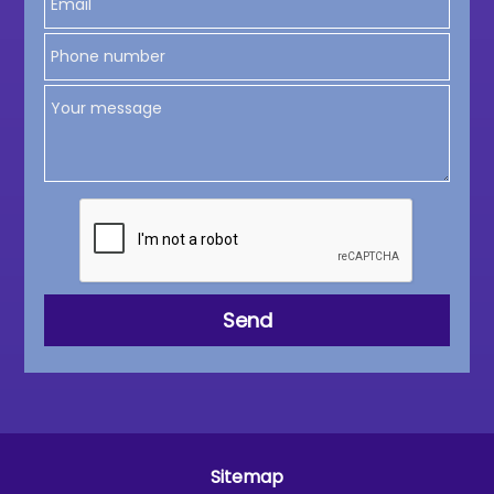
Sitemap