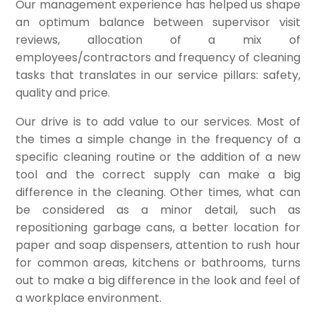
Our management experience has helped us shape
an optimum balance between supervisor visit
reviews, allocation of a mix of
employees/contractors and frequency of cleaning
tasks that translates in our service pillars: safety,
quality and price.
Our drive is to add value to our services. Most of
the times a simple change in the frequency of a
specific cleaning routine or the addition of a new
tool and the correct supply can make a big
difference in the cleaning. Other times, what can
be considered as a minor detail, such as
repositioning garbage cans, a better location for
paper and soap dispensers, attention to rush hour
for common areas, kitchens or bathrooms, turns
out to make a big difference in the look and feel of
a workplace environment.