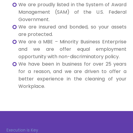
We are proudly listed in the System of Award
Management (SAM) of the U.S. Federal
Government.
We are insured and bonded, so your assets
are protected.
We are a MBE – Minority Business Enterprise
and we are offer equal employment
opportunity with non-discriminatory policy.
We have been in business for over 25 years
for a reason, and we are driven to offer a
better experience in the cleaning of your
Workplace.
Execution is Key