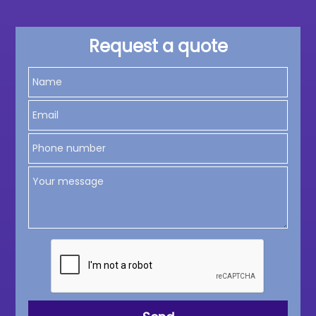
Request a quote