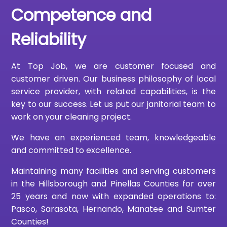
Competence and
Reliability
At Top Job, we are customer focused and
customer driven. Our business philosophy of local
service provider, with related capabilities, is the
key to our success. Let us put our janitorial team to
work on your cleaning project.
We have an experienced team, knowledgeable
and committed to excellence.
Maintaining many facilities and serving customers
in the Hillsborough and Pinellas Counties for over
25 years and now with expanded operations to:
Pasco, Sarasota, Hernando, Manatee and Sumter
Counties!