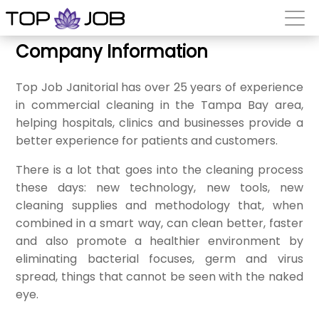
Company Information
Top Job Janitorial has over 25 years of experience
in commercial cleaning in the Tampa Bay area,
helping hospitals, clinics and businesses provide a
better experience for patients and customers.
There is a lot that goes into the cleaning process
these days: new technology, new tools, new
cleaning supplies and methodology that, when
combined in a smart way, can clean better, faster
and also promote a healthier environment by
eliminating bacterial focuses, germ and virus
spread, things that cannot be seen with the naked
eye.